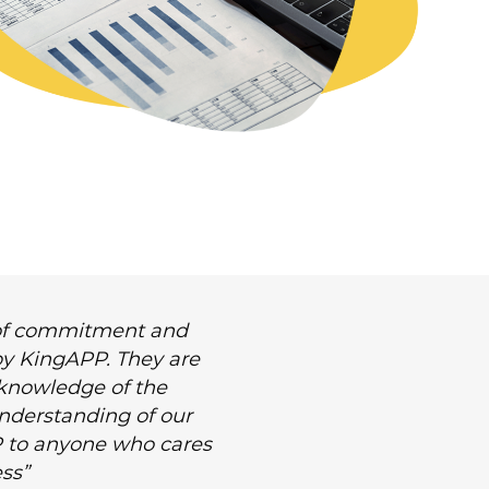
l of commitment and
 by KingAPP. They are
 knowledge of the
 understanding of our
 to anyone who cares
ss”