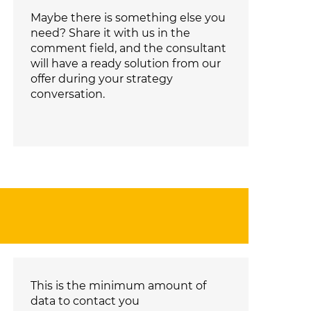
Maybe there is something else you
need? Share it with us in the
comment field, and the consultant
will have a ready solution from our
offer during your strategy
conversation.
This is the minimum amount of
data to contact you