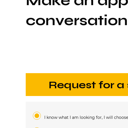
Make an appo
conversation
request for a
I know what I am looking for, I will choose