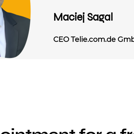
Maciej Sagal
CEO Telie.com.de Gm