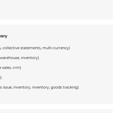
mpany
, collective statements, multi-currency)
 warehouse, inventory)
e sales, crm)
)
ssue, inventory, inventory, goods tracking)