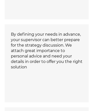
By defining your needs in advance,
your supervisor can better prepare
for the strategy discussion. We
attach great importance to
personal advice and need your
details in order to offer you the right
solution