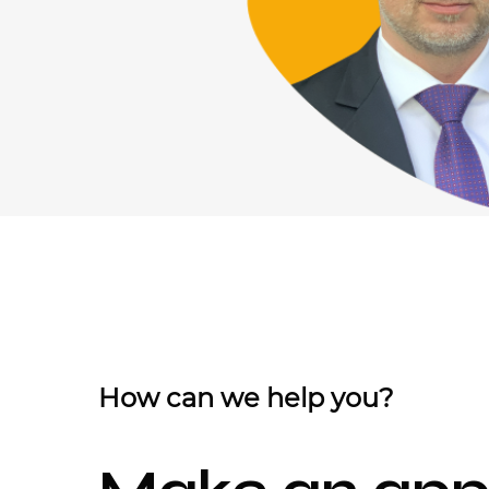
How can we help you?