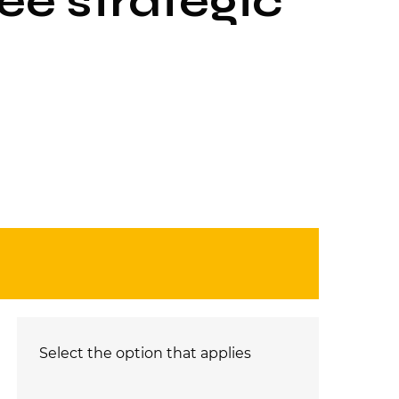
ee strategic
Select the option that applies