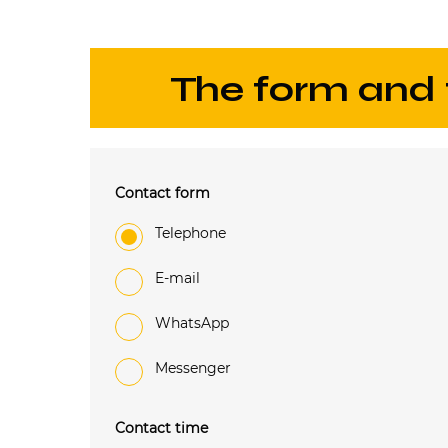
The form and
Contact form
Telephone
e-mail
WhatsApp
Messenger
Contact time