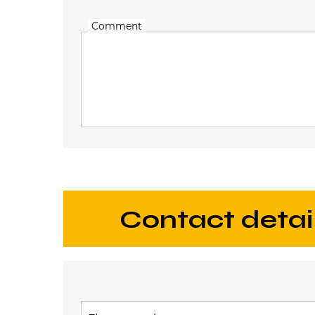
Comment
contact detai