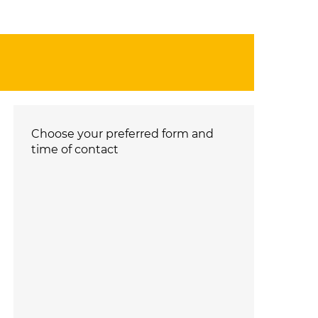
Choose your preferred form and
time of contact