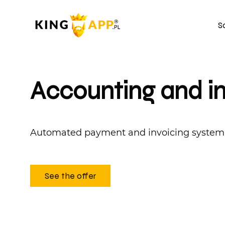
S
Accounting and i
Automated payment and invoicing system
See the offer