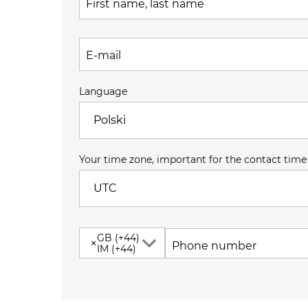
First name, last name
E-mail
Language
Polski
Your time zone, important for the contact time
UTC
GB (+44)
×
Phone number
IM (+44)