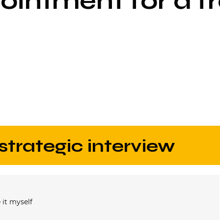
intment for a fr
 strategic interview
 it myself