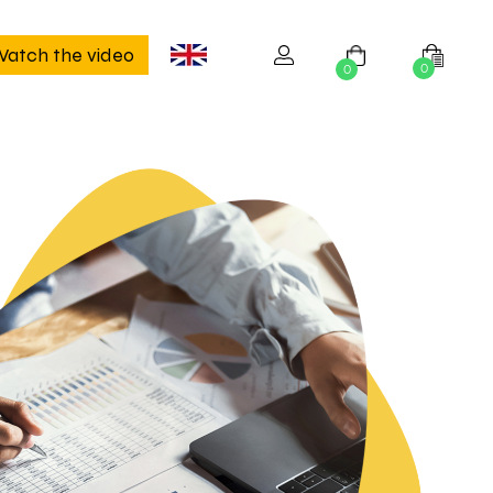
atch the video
0
0