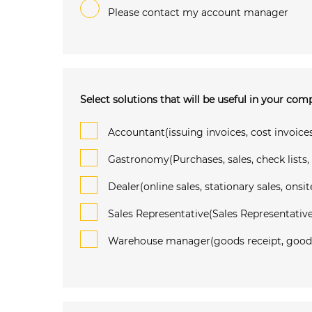
Please contact my account manager
Select solutions that will be useful in your co
Accountant(issuing invoices, cost invoices
Gastronomy(Purchases, sales, check lists,
Dealer(online sales, stationary sales, onsit
Sales Representative(Sales Representative
Warehouse manager(goods receipt, goods i