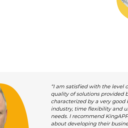
“I am satisfied with the leve
quality of solutions provided
characterized by a very good
industry, time flexibility and
needs. I recommend KingAPP
about developing their busine