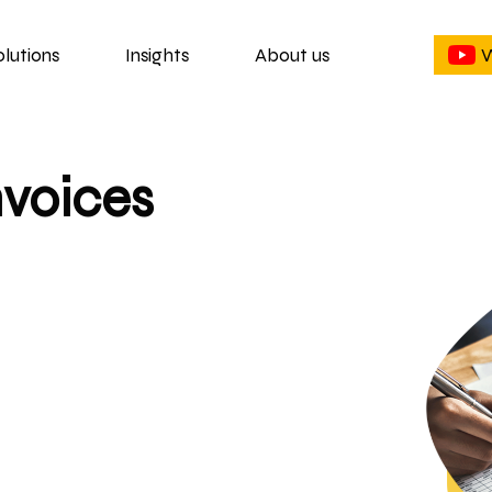
olutions
Insights
About us
W
nvoices