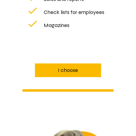
Check lists for employees
Magazines
I choose