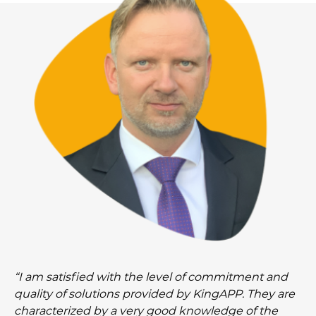
“I am satisfied with the level of commitment and
quality of solutions provided by KingAPP. They are
characterized by a very good knowledge of the