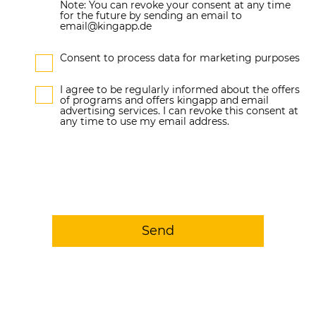
Note: You can revoke your consent at any time
for the future by sending an email to
email@kingapp.de
Consent to process data for marketing purposes
I agree to be regularly informed about the offers
of programs and offers kingapp and email
advertising services. I can revoke this consent at
any time to use my email address.
Send