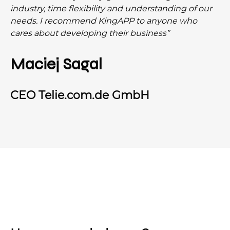
industry, time flexibility and understanding of our
needs. I recommend KingAPP to anyone who
cares about developing their business”
Maciej Sagal
CEO Telie.com.de GmbH