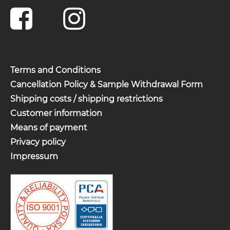
Terms and Conditions
Cancellation Policy & Sample Withdrawal Form
Shipping costs / shipping restrictions
Customer information
Means of payment
Privacy policy
Impressum