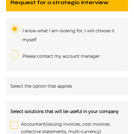
request for a strategic interview
I know what I am looking for, I will choose it
myself
Please contact my account manager
Select the option that applies
Select solutions that will be useful in your company
Accountant(issuing invoices, cost invoices,
collective statements, multi-currency)