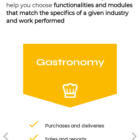
help you choose
functionalities and modules
that match the specifics of a given industry
and work performed
Gastronomy
Purchases and deliveries
Sales and reports