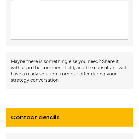
Maybe there is something else you need? Share it
with us in the comment field, and the consultant will
have a ready solution from our offer during your
strategy conversation.
contact details