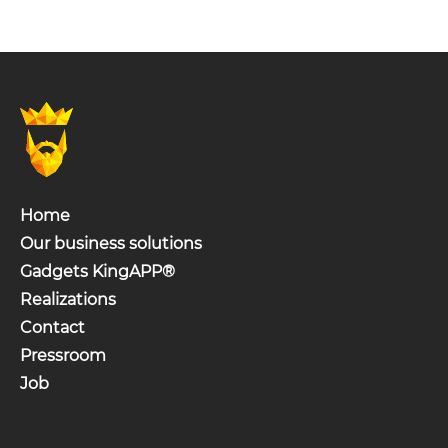
Home
Our business solutions
Gadgets KingAPP®
Realizations
Contact
Pressroom
Job