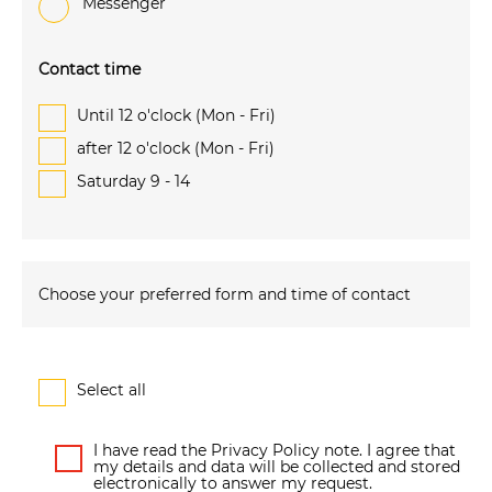
Messenger
Contact time
Until 12 o'clock (Mon - Fri)
after 12 o'clock (Mon - Fri)
Saturday 9 - 14
Choose your preferred form and time of contact
Select all
I have read the Privacy Policy note. I agree that
my details and data will be collected and stored
electronically to answer my request.