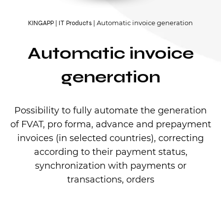
Automatic invoice generation
KINGAPP
IT Products
Automatic invoice
generation
Possibility to fully automate the generation
of FVAT, pro forma, advance and prepayment
invoices (in selected countries), correcting
according to their payment status,
synchronization with payments or
transactions, orders