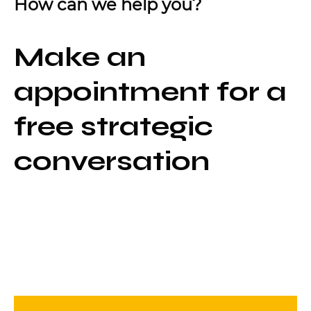
How can we help you?
Make an
appointment for a
free strategic
conversation