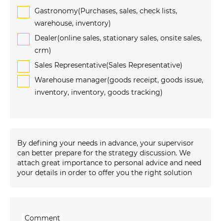
Gastronomy(Purchases, sales, check lists,
warehouse, inventory)
Dealer(online sales, stationary sales, onsite sales,
crm)
Sales Representative(Sales Representative)
Warehouse manager(goods receipt, goods issue,
inventory, inventory, goods tracking)
By defining your needs in advance, your supervisor
can better prepare for the strategy discussion. We
attach great importance to personal advice and need
your details in order to offer you the right solution
Comment