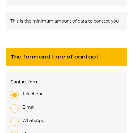
This is the minimum amount of data to contact you
The form and time of contact
Contact form
Telephone
e-mail
WhatsApp