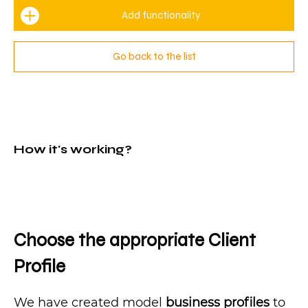
Add functionality
Go back to the list
How it's working?
Choose the appropriate Client
Profile
We have created model
business profiles
to