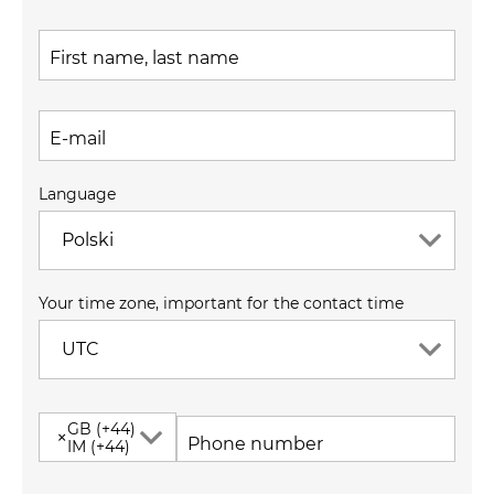
First name, last name
E-mail
Language
Polski
Your time zone, important for the contact time
UTC
GB (+44)
×
Phone number
IM (+44)