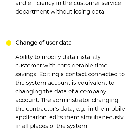
and efficiency in the customer service
department without losing data
Change of user data
Ability to modify data instantly
customer
with considerable time
savings. Editing a contact connected to
the system account is equivalent to
changing the data of a company
account.
The administrator changing
the contractor's data, e.g.. in the mobile
application, edits them simultaneously
in all places of the system