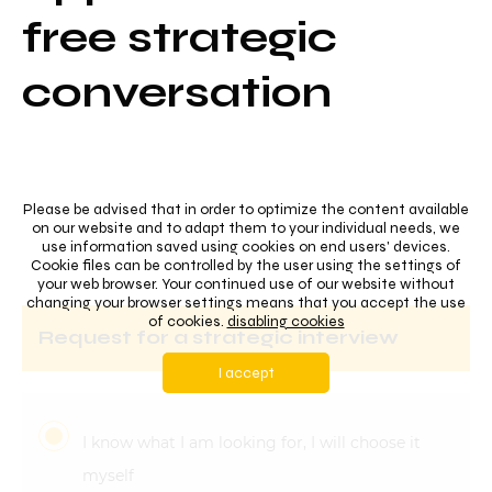
free strategic
conversation
Please be advised that in order to optimize the content available
on our website and to adapt them to your individual needs, we
use information saved using cookies on end users' devices.
Cookie files can be controlled by the user using the settings of
your web browser. Your continued use of our website without
changing your browser settings means that you accept the use
of cookies.
disabling cookies
request for a strategic interview
I accept
I know what I am looking for, I will choose it
myself