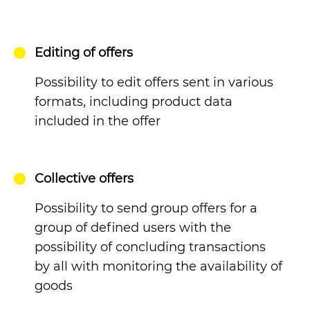
Editing of offers
Possibility to edit offers sent in various
formats, including product data
included in the offer
Collective offers
Possibility to send group offers for a
group of defined users with the
possibility of concluding transactions
by all with monitoring the availability of
goods