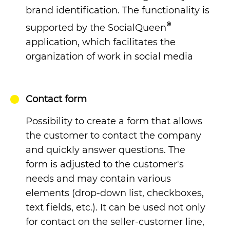
brand identification. The functionality is
®
supported by the SocialQueen
application, which facilitates the
organization of work in social media
Contact form
Possibility to create a form that allows
the customer to contact the company
and quickly answer questions. The
form is adjusted to the customer's
needs and may contain various
elements (drop-down list, checkboxes,
text fields, etc.). It can be used not only
for contact on the seller-customer line,