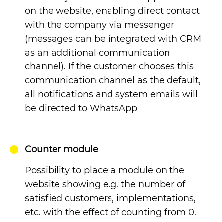
on the website, enabling direct contact
with the company via messenger
(messages can be integrated with CRM
as an additional communication
channel). If the customer chooses this
communication channel as the default,
all notifications and system emails will
be directed to WhatsApp
Counter module
Possibility to place a module on the
website showing e.g. the number of
satisfied customers, implementations,
etc. with the effect of counting from 0.