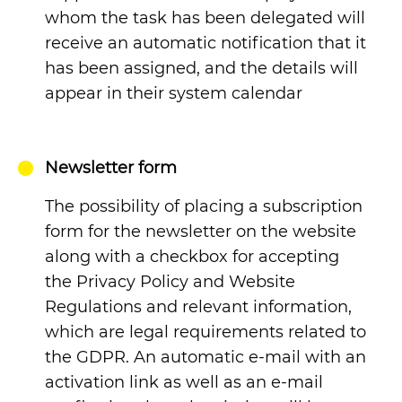
whom the task has been delegated will
receive an automatic notification that it
has been assigned, and the details will
appear in their system calendar
Newsletter form
The possibility of placing a subscription
form for the newsletter on the website
along with a checkbox for accepting
the Privacy Policy and Website
Regulations and relevant information,
which are legal requirements related to
the GDPR. An automatic e-mail with an
activation link as well as an e-mail