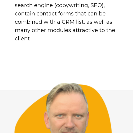
search engine (copywriting, SEO),
contain contact forms that can be
combined with a CRM list, as well as
many other modules attractive to the
client