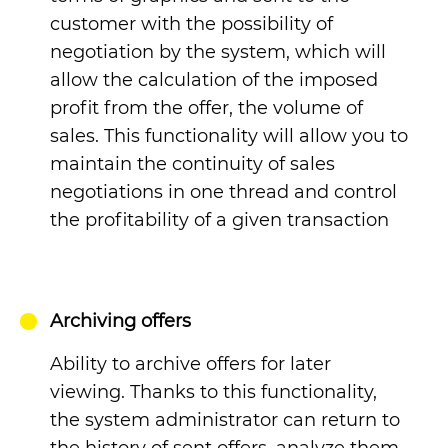
customer with the possibility of
negotiation by the system, which will
allow the calculation of the imposed
profit from the offer, the volume of
sales. This functionality will allow you to
maintain the continuity of sales
negotiations in one thread and control
the profitability of a given transaction
Archiving offers
Ability to archive offers for later
viewing.
Thanks to this functionality,
the system administrator can return to
the history of sent offers, analyze them,