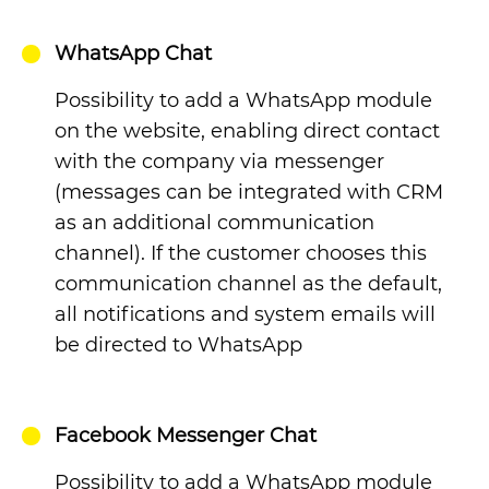
WhatsApp Chat
Possibility to add a WhatsApp module
on the website, enabling direct contact
with the company via messenger
(messages can be integrated with CRM
as an additional communication
channel). If the customer chooses this
communication channel as the default,
all notifications and system emails will
be directed to WhatsApp
Facebook Messenger Chat
Possibility to add a WhatsApp module