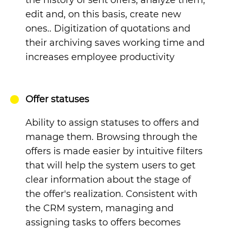
edit and, on this basis, create new
ones.. Digitization of quotations and
their archiving saves working time and
increases employee productivity
Offer statuses
Ability to assign statuses to offers and
manage them.
Browsing through the
offers is made easier by intuitive filters
that will help the system users to get
clear information about the stage of
the offer's realization. Consistent with
the CRM system, managing and
assigning tasks to offers becomes