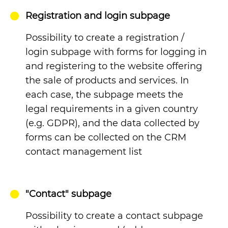
Registration and login subpage
Possibility to create a registration /
login subpage with forms for logging in
and registering to the website offering
the sale of products and services. In
each case, the subpage meets the
legal requirements in a given country
(e.g. GDPR), and the data collected by
forms can be collected on the CRM
contact management list
"Contact" subpage
Possibility to create a contact subpage