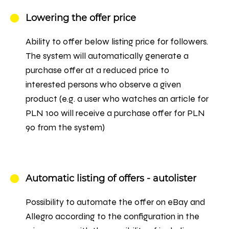
Lowering the offer price
Ability to offer below listing price for followers.
The system will automatically generate a
purchase offer at a reduced price to
interested persons who observe a given
product (e.g. a user who watches an article for
PLN 100 will receive a purchase offer for PLN
90 from the system)
Automatic listing of offers - autolister
Possibility to automate the offer on eBay and
Allegro according to the configuration in the