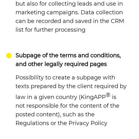
but also for collecting leads and use in
marketing campaigns. Data collection
can be recorded and saved in the CRM
list for further processing
Subpage of the terms and conditions,
and other legally required pages
Possibility to create a subpage with
texts prepared by the client required by
®
law in a given country (KingAPP
is
not responsible for the content of the
posted content), such as the
Regulations or the Privacy Policy