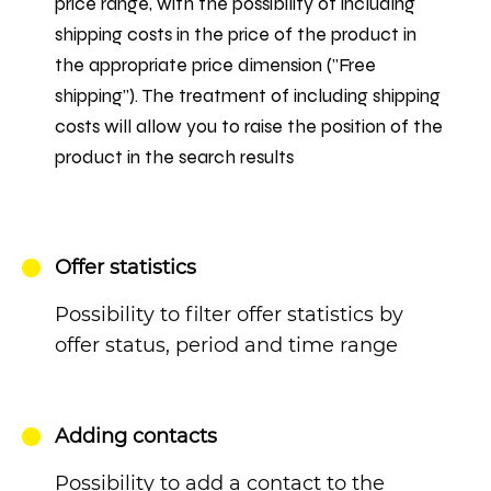
price range, with the possibility of including
shipping costs in the price of the product in
the appropriate price dimension ("Free
shipping"). The treatment of including shipping
costs will allow you to raise the position of the
product in the search results
Offer statistics
Possibility to filter offer statistics by
offer status, period and time range
Adding contacts
Possibility to add a contact to the