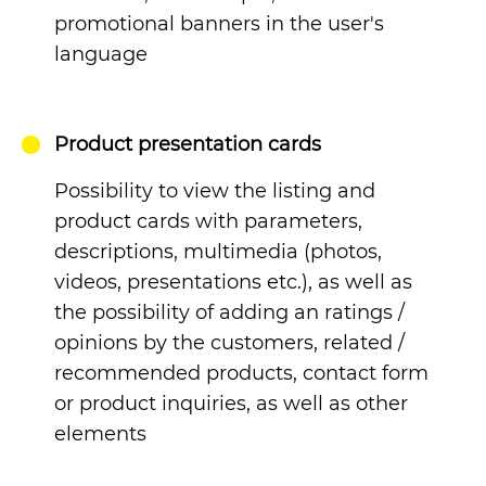
promotional banners in the user's
language
Product presentation cards
Possibility to view the listing and
product cards with parameters,
descriptions, multimedia (photos,
videos, presentations etc.), as well as
the possibility of adding an ratings /
opinions by the customers, related /
recommended products, contact form
or product inquiries, as well as other
elements