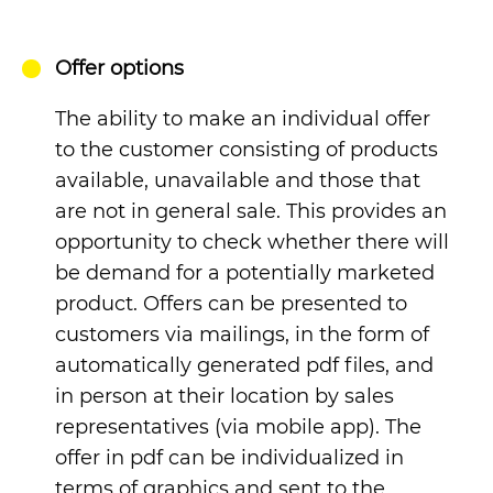
Offer options
The ability to make an individual offer
to the customer consisting of products
available, unavailable and those that
are not in general sale. This provides an
opportunity to check whether there will
be demand for a potentially marketed
product.
Offers can be presented to
customers via mailings, in the form of
automatically generated pdf files, and
in person at their location by sales
representatives (via mobile app). The
offer in pdf can be individualized in
terms of graphics and sent to the