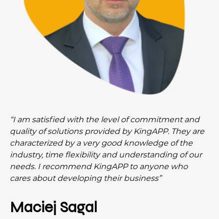
“I am satisfied with the level of commitment and
quality of solutions provided by KingAPP. They are
characterized by a very good knowledge of the
industry, time flexibility and understanding of our
needs. I recommend KingAPP to anyone who
cares about developing their business”
Maciej Sagal