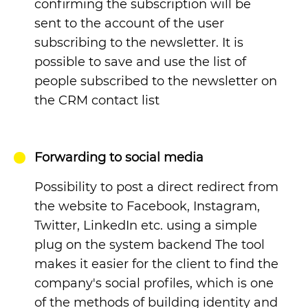
confirming the subscription will be
sent to the account of the user
subscribing to the newsletter. It is
possible to save and use the list of
people subscribed to the newsletter on
the CRM contact list
Forwarding to social media
Possibility to post a direct redirect from
the website to Facebook, Instagram,
Twitter, LinkedIn etc. using a simple
plug on the system backend The tool
makes it easier for the client to find the
company's social profiles, which is one
of the methods of building identity and