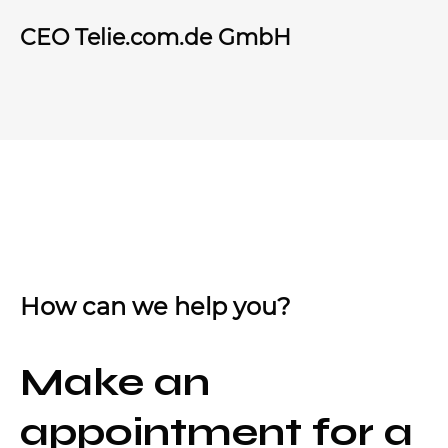
CEO Telie.com.de GmbH
How can we help you?
Make an
appointment for a