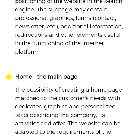
positioning of the website in the search
engine. The subpage may contain
professional graphics, forms (contact,
newsletter, etc.), additional information,
redirections and other elements useful
in the functioning of the internet
platform
Home - the main page
The possibility of creating a home page
matched to the customer's needs with
dedicated graphics and personalized
texts describing the company, its
activities and offer. The website can be
adapted to the requirements of the