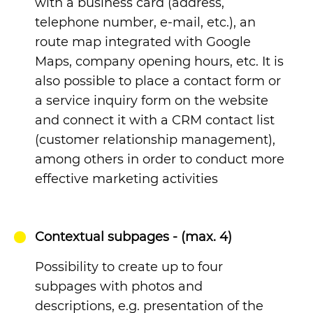
with a business card (address,
telephone number, e-mail, etc.), an
route map integrated with Google
Maps, company opening hours, etc. It is
also possible to place a contact form or
a service inquiry form on the website
and connect it with a CRM contact list
(customer relationship management),
among others in order to conduct more
effective marketing activities
Contextual subpages - (max. 4)
Possibility to create up to four
subpages with photos and
descriptions, e.g. presentation of the