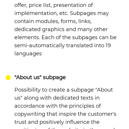
offer, price list, presentation of
implementation, etc. Subpages may
contain modules, forms, links,
dedicated graphics and many other
elements. Each of the subpages can be
semi-automatically translated into 19
languages
"About us" subpage
Possibility to create a subpage "About
us" along with dedicated texts in
accordance with the principles of
copywriting that inspire the customer's
trust and positively influence the