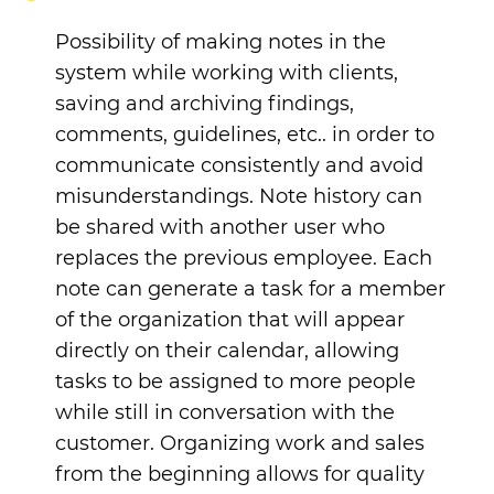
Possibility of making notes in the
system while working with clients,
saving and archiving findings,
comments, guidelines, etc.. in order to
communicate consistently and avoid
misunderstandings. Note history can
be shared with another user who
replaces the previous employee. Each
note can generate a task for a member
of the organization that will appear
directly on their calendar, allowing
tasks to be assigned to more people
while still in conversation with the
customer.
Organizing work and sales
from the beginning allows for quality