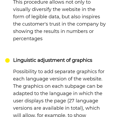
This procedure allows not only to
visually diversify the website in the
form of legible data, but also inspires
the customer's trust in the company by
showing the results in numbers or
percentages
Linguistic adjustment of graphics
Possibility to add separate graphics for
each language version of the website.
The graphics on each subpage can be
adapted to the language in which the
user displays the page (27 language
versions are available in total), which
will allow, for example, to show