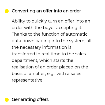
Converting an offer into an order
Ability to quickly turn an offer into an
order with the buyer accepting it.
Thanks to the function of automatic
data downloading into the system, all
the necessary information is
transferred in real time to the sales
department, which starts the
realisation of an order placed on the
basis of an offer, e.g.. with a sales
representative
Generating offers