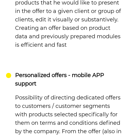
products that he would like to present
in the offer to a given client or group of
clients, edit it visually or substantively.
Creating an offer based on product
data and previously prepared modules
is efficient and fast
Personalized offers - mobile APP
support
Possibility of directing dedicated offers
to customers / customer segments
with products selected specifically for
them on terms and conditions defined
by the company. From the offer (also in