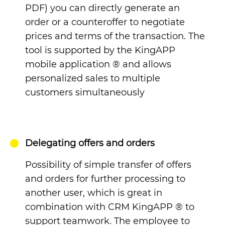
PDF) you can directly generate an
order or a counteroffer to negotiate
prices and terms of the transaction.
The
tool is supported by the KingAPP
mobile application
®
and allows
personalized sales to multiple
customers simultaneously
Delegating offers and orders
Possibility of simple transfer of offers
and orders for further processing to
another user, which is great in
combination with CRM KingAPP
®
to
support teamwork.
The employee to