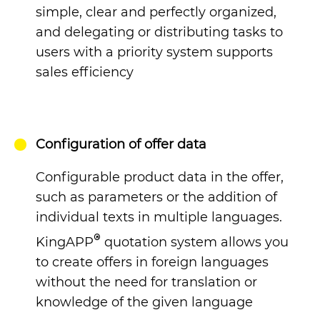
simple, clear and perfectly organized,
and delegating or distributing tasks to
users with a priority system supports
sales efficiency
Configuration of offer data
Configurable product data in the offer,
such as parameters or the addition of
individual texts in multiple languages.
®
KingAPP
quotation system
allows you
to create offers in foreign languages
without the need for translation or
knowledge of the given language