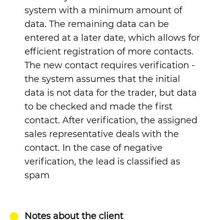
system with a minimum amount of
data. The remaining data can be
entered at a later date, which allows for
efficient registration of more contacts.
The new contact requires verification -
the system assumes that the initial
data is not data for the trader, but data
to be checked and made the first
contact. After verification, the assigned
sales representative deals with the
contact. In the case of negative
verification, the lead is classified as
spam
Notes about the client