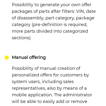
Possibility to generate your own offer
packages of parts after filters: VIN, date
of disassembly, part category, package
category (pre-definition is required,
more parts divided into categorized
sections)
Manual offering
Possibility of manual creation of
personalized offers for customers by
system users, including sales
representatives, also by means of a
mobile application. The administrator
will be able to easily add or remove