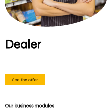
Dealer
See the offer
Our business modules